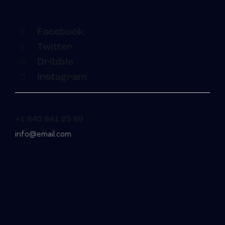
Facebook
Twitter
Dribble
Instagram
+1 840 841 25 69
info@email.com